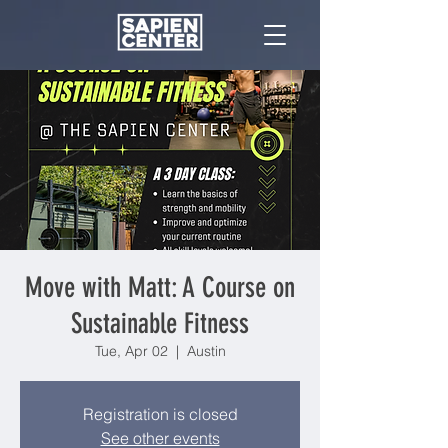
Move with Matt: A Course on
Sustainable Fitness
Tue, Apr 02
  |  
Austin
Registration is closed
See other events