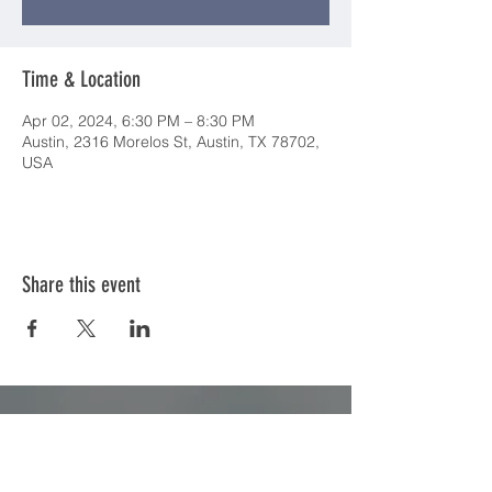
Time & Location
Apr 02, 2024, 6:30 PM – 8:30 PM
Austin, 2316 Morelos St, Austin, TX 78702,
USA
Share this event