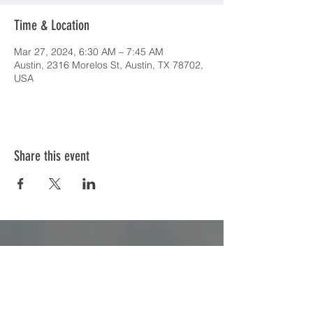
Time & Location
Mar 27, 2024, 6:30 AM – 7:45 AM
Austin, 2316 Morelos St, Austin, TX 78702,
USA
Share this event