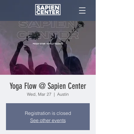
Yoga Flow @ Sapien Center
Wed, Mar 27
  |  
Austin
Registration is closed
See other events